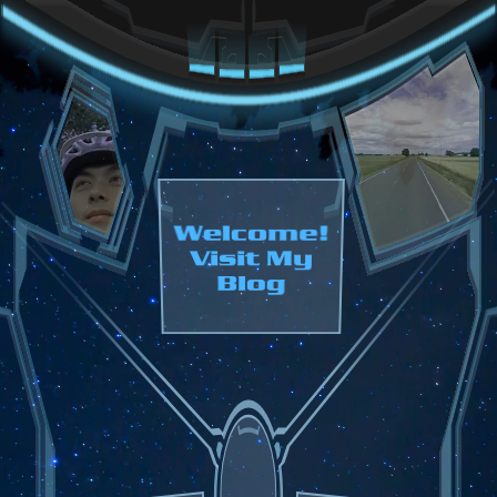
Welcome!
Visit My
Blog