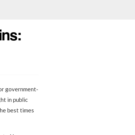
ins:
for government-
ht in public
the best times