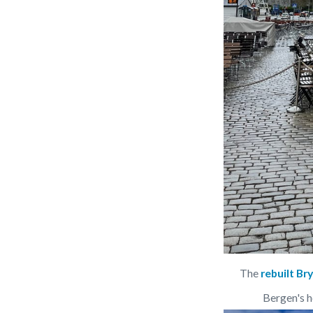
The 
rebuilt Br
Bergen's h