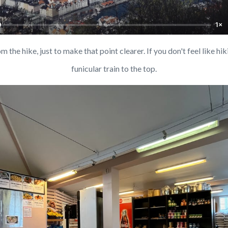
1×
 the hike, just to make that point clearer. If you don't feel like hiki
funicular train to the top.