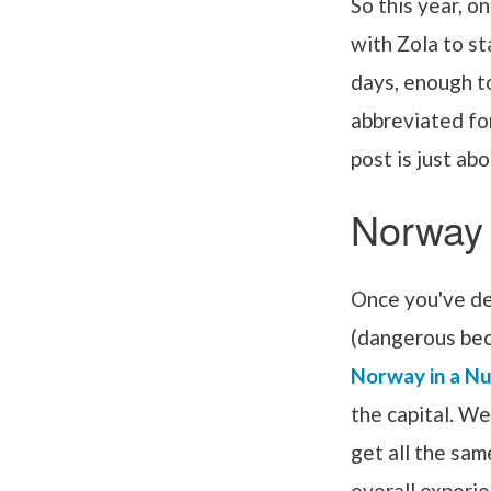
So this year, o
with Zola to st
days, enough t
abbreviated fo
post is just abo
Norway
Once you've de
(dangerous beca
Norway in a Nu
the capital. W
get all the sam
overall experi