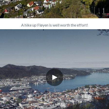
A hike up Fløyen is well worth the effort!