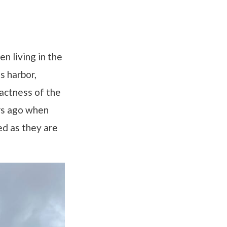
n living in the
s harbor,
pactness of the
ars ago when
ed as they are