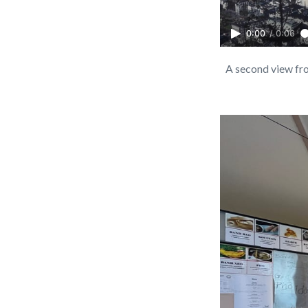
0:00
/
0:06
A second view from