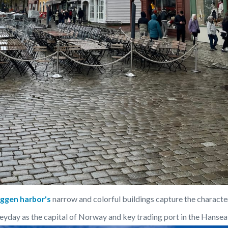
yggen harbor's
 narrow and colorful buildings capture the characte
eyday as the capital of Norway and key trading port in the Hansea