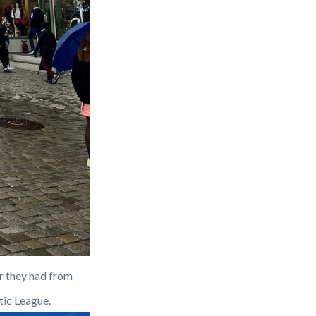
r they had from 
tic League.