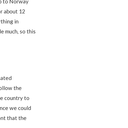
up to Norway
or about 12
thing in
le much, so this
cated
follow the
e country to
ince we could
ont that the