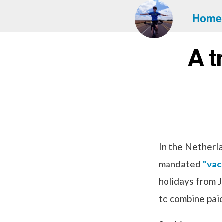
Home
A t
In the Netherl
mandated
"vac
holidays from J
to combine paid