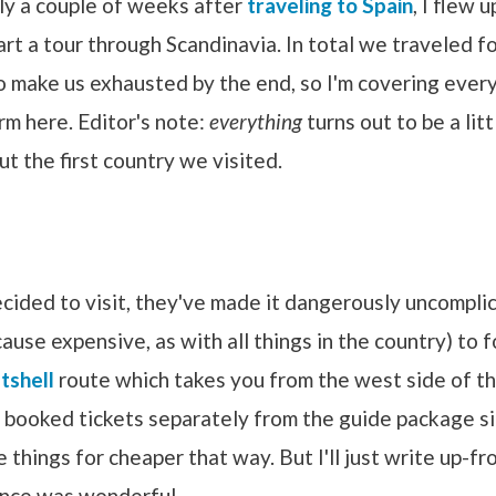
nly a couple of weeks after
traveling to Spain
, I flew 
art a tour through Scandinavia. In total we traveled f
o make us exhausted by the end, so I'm covering every
rm here. Editor's note:
everything
turns out to be a litt
ut the first country we visited.
cided to visit, they've made it dangerously uncompli
use expensive, as with all things in the country) to 
tshell
route which takes you from the west side of th
e booked tickets separately from the guide package s
e things for cheaper that way. But I'll just write up-fr
ence was wonderful.