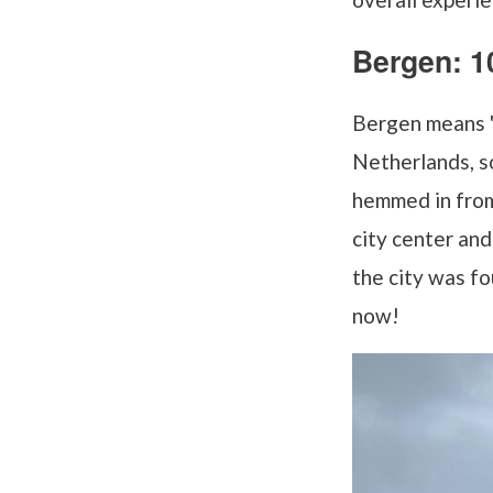
Bergen: 1
Bergen means "m
Netherlands, so 
hemmed in from 
city center an
the city was fo
now!