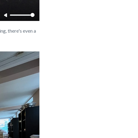
ng, there's even a 