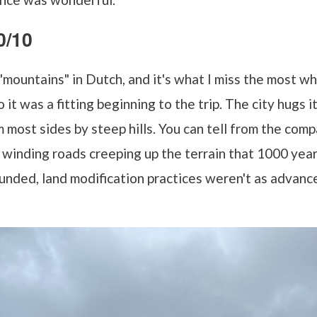
0/10
ountains" in Dutch, and it's what I miss the most whe
it was a fitting beginning to the trip. The city hugs it
most sides by steep hills. You can tell from the com
d winding roads creeping up the terrain that 1000 ye
unded, land modification practices weren't as advanc