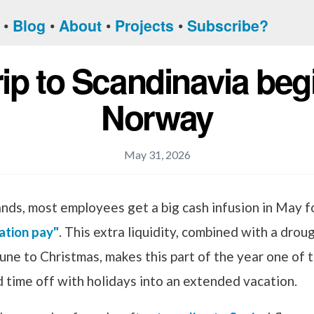
Blog
About
Projects
Subscribe?
rip to Scandinavia beg
Norway
May 31, 2026
ands, most employees get a big cash infusion in May 
ation pay"
. This extra liquidity, combined with a droug
une to Christmas, makes this part of the year one of 
 time off with holidays into an extended vacation.