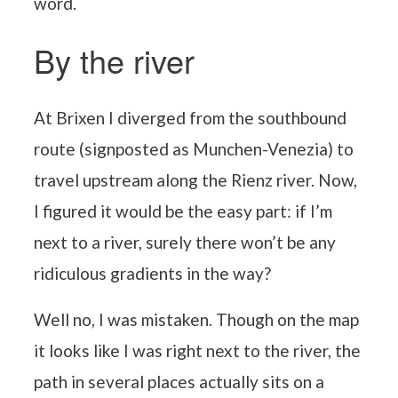
word.
By the river
At Brixen I diverged from the southbound
route (signposted as Munchen-Venezia) to
travel upstream along the Rienz river. Now,
I figured it would be the easy part: if I’m
next to a river, surely there won’t be any
ridiculous gradients in the way?
Well no, I was mistaken. Though on the map
it looks like I was right next to the river, the
path in several places actually sits on a