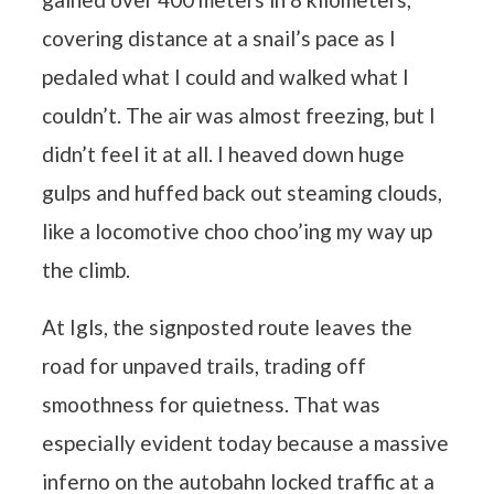
covering distance at a snail’s pace as I
pedaled what I could and walked what I
couldn’t. The air was almost freezing, but I
didn’t feel it at all. I heaved down huge
gulps and huffed back out steaming clouds,
like a locomotive choo choo’ing my way up
the climb.
At Igls, the signposted route leaves the
road for unpaved trails, trading off
smoothness for quietness. That was
especially evident today because a massive
inferno on the autobahn locked traffic at a