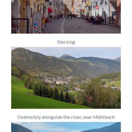
Sterzing
Ostensibly alongside the river, near Mühlbach