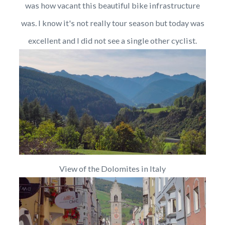
was how vacant this beautiful bike infrastructure
was. I know it's not really tour season but today was
excellent and I did not see a single other cyclist.
View of the Dolomites in Italy