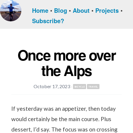
Home
Blog
About
Projects
Subscribe?
Once more over
the Alps
October 17, 2023
·
BICYCLE
TRAVEL
If yesterday was an appetizer, then today
would certainly be the main course. Plus
dessert, I’d say. The focus was on crossing