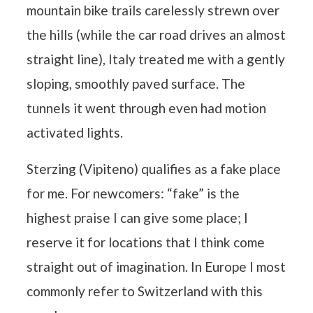
mountain bike trails carelessly strewn over
the hills (while the car road drives an almost
straight line), Italy treated me with a gently
sloping, smoothly paved surface. The
tunnels it went through even had motion
activated lights.
Sterzing (Vipiteno) qualifies as a fake place
for me. For newcomers: “fake” is the
highest praise I can give some place; I
reserve it for locations that I think come
straight out of imagination. In Europe I most
commonly refer to Switzerland with this