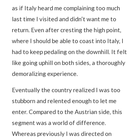
as if Italy heard me complaining too much
last time I visited and didn’t want me to
return. Even after cresting the high point,
where I should be able to coast into Italy, I
had to keep pedaling on the downhill. It felt
like going uphill on both sides, a thoroughly
demoralizing experience.
Eventually the country realized I was too
stubborn and relented enough to let me
enter. Compared to the Austrian side, this
segment was a world of difference.
Whereas previously I was directed on