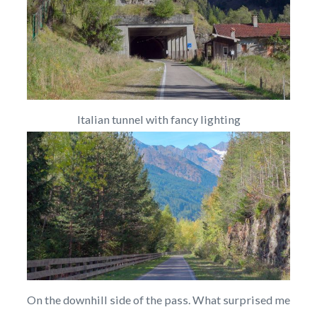
Italian tunnel with fancy lighting
On the downhill side of the pass. What surprised me