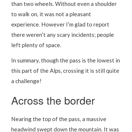
than two wheels. Without even a shoulder
to walk on, it was not a pleasant
experience. However I’m glad to report
there weren’t any scary incidents; people
left plenty of space.
In summary, though the pass is the lowest in
this part of the Alps, crossing it is still quite
a challenge!
Across the border
Nearing the top of the pass, a massive
headwind swept down the mountain. It was