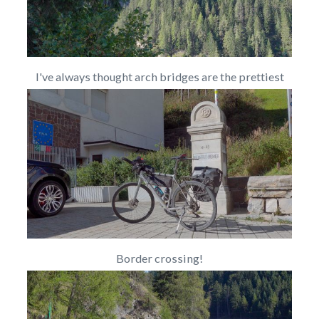
I've always thought arch bridges are the prettiest
Border crossing!