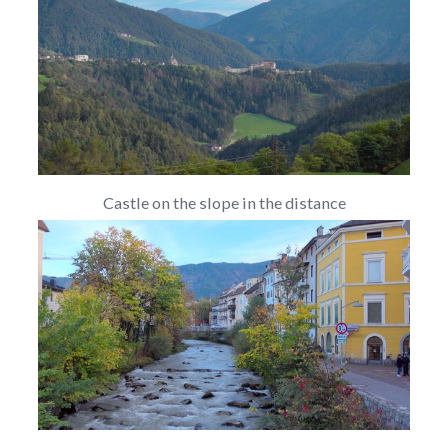
Castle on the slope in the distance