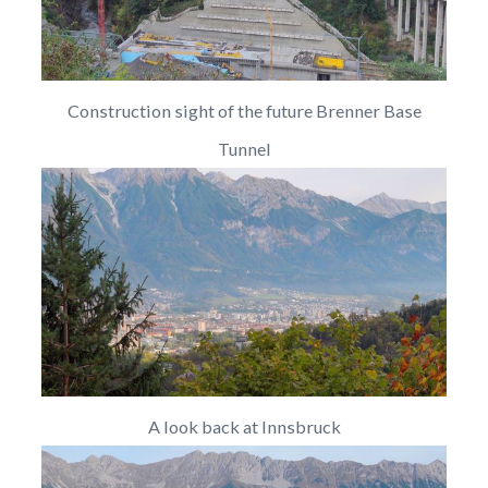
Construction sight of the future Brenner Base
Tunnel
A look back at Innsbruck