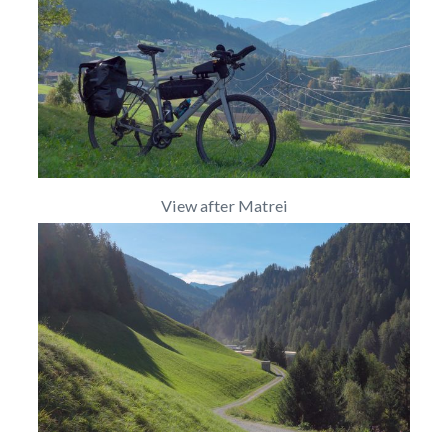
View after Matrei