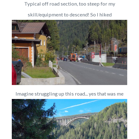
Typical off road section, too steep for my
skill/equipment to descend! So I hiked
Imagine struggling up this road... yes that was me