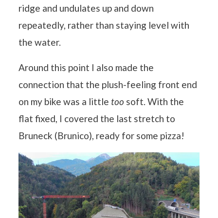
ridge and undulates up and down
repeatedly, rather than staying level with
the water.
Around this point I also made the
connection that the plush-feeling front end
on my bike was a little
too
soft. With the
flat fixed, I covered the last stretch to
Bruneck (Brunico), ready for some pizza!