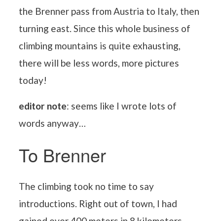
the Brenner pass from Austria to Italy, then
turning east. Since this whole business of
climbing mountains is quite exhausting,
there will be less words, more pictures
today!
editor note
: seems like I wrote lots of
words anyway…
To Brenner
The climbing took no time to say
introductions. Right out of town, I had
gained over 400 meters in 8 kilometers,