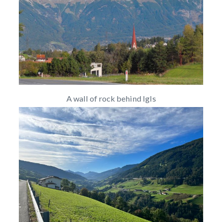
A wall of rock behind Igls