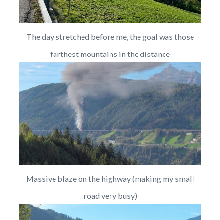
The day stretched before me, the goal was those
farthest mountains in the distance
Massive blaze on the highway (making my small
road very busy)