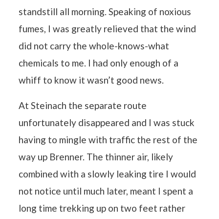
standstill all morning. Speaking of noxious
fumes, I was greatly relieved that the wind
did not carry the whole-knows-what
chemicals to me. I had only enough of a
whiff to know it wasn’t good news.
At Steinach the separate route
unfortunately disappeared and I was stuck
having to mingle with traffic the rest of the
way up Brenner. The thinner air, likely
combined with a slowly leaking tire I would
not notice until much later, meant I spent a
long time trekking up on two feet rather