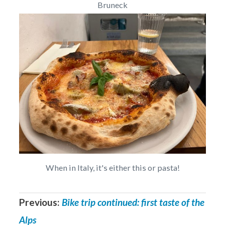
Bruneck
When in Italy, it's either this or pasta!
Previous:
Bike trip continued: first taste of the
Alps